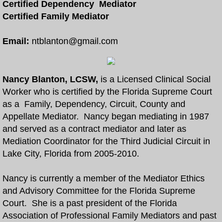
Certified Dependency Mediator
Certified Family Mediator
Free Divorce and Family Mediation
Email:
ntblanton@gmail.com
Divorce Mediation Forms
More
Nancy Blanton, LCSW,
is a Licensed Clinical Social
Worker who is certified by the Florida Supreme Court
How to Become a Certified Mediator
as a Family, Dependency, Circuit, County and
Appellate Mediator. Nancy began mediating in 1987
Arbitration and Mediation
and served as a contract mediator and later as
Mediation Coordinator for the Third Judicial Circuit in
Collaborative Law and Mediation
Lake City, Florida from 2005-2010.
Eldercaring Coordination and Mediation
Nancy is currently a member of the Mediator Ethics
and Advisory Committee for the Florida Supreme
Parenting Coordination and Mediation
Court. She is a past president of the Florida
Association of Professional Family Mediators and past
Continuing Mediator Education