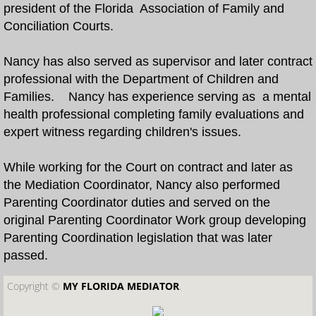
president of the Florida Association of Family and
Conciliation Courts.
What is Dependency Mediation?
Nancy has also served as supervisor and later contract
Faculty
professional with the Department of Children and
Families. Nancy has experience serving as a mental
About Us
health professional completing family evaluations and
expert witness regarding children's issues.
While working for the Court on contract and later as
the Mediation Coordinator, Nancy also performed
Parenting Coordinator duties and served on the
original Parenting Coordinator Work group developing
Parenting Coordination legislation that was later
passed.
Copyright ©​
MY FLORIDA MEDIATOR
.