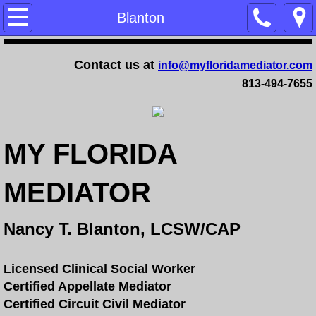
Home
Blanton
Training
Contact us at
info@myfloridamediator.com
813-494-7655
Family Mediation Certification Training - 
Dependency Mediation Certification Trai
MY FLORIDA
Completing a Mediator Certification Cour
MEDIATOR
Online Mediation Certification Training
Nancy T. Blanton, LCSW/CAP
Online Faculty Guide
Services
Licensed Clinical Social Worker
Certified Appellate Mediator
Certified Circuit Civil Mediator
FAQ