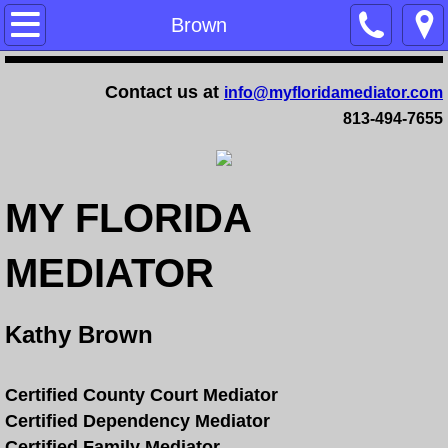
Home
Brown
Training
Contact us at
info@myfloridamediator.com
813-494-7655
Family Mediation Certification Training - 
Dependency Mediation Certification Trai
MY FLORIDA
Completing a Mediator Certification Cour
MEDIATOR
Online Mediation Certification Training
Online Faculty Guide
Kathy Brown
Services
Certified County Court Mediator
Certified Dependency Mediator
FAQ
Certified Family Mediator