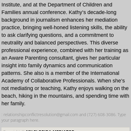
Institute, and at the Department of Children and
Families annual conference. Kathy’s decade-long
What is Dependency Mediation?
background in journalism enhances her mediation
practice, bringing well-honed listening skills, the ability
Faculty
to ask clarifying questions, and a commitment to
neutrality and balanced perspectives. This diverse
About Us
professional experience, combined with her training as
an Aware Parenting consultant, gives her particular
insight into family dynamics and communication
patterns. She also is a member of the International
Academy of Collaborative Professionals. When she’s
not mediating or teaching, Kathy enjoys walking on the
beach, hiking in the mountains, and spending time with
her family.
: relationshipconflictresolution@gmail.com and (727) 608-3086. Type
your paragraph here.