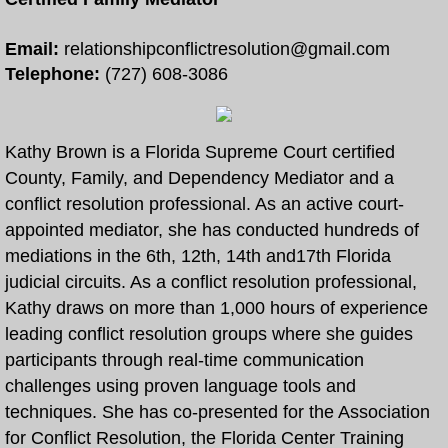
Free Divorce and Family Mediation
Email:
relationshipconflictresolution@gmail.com
Telephone:
(727) 608-3086
Divorce Mediation Forms
More
Kathy Brown is a Florida Supreme Court certified
County, Family, and Dependency Mediator and a
How to Become a Certified Mediator
conflict resolution professional. As an active court-
appointed mediator, she has conducted hundreds of
Arbitration and Mediation
mediations in the 6th, 12th, 14th and17th Florida
judicial circuits. As a conflict resolution professional,
Collaborative Law and Mediation
Kathy draws on more than 1,000 hours of experience
leading conflict resolution groups where she guides
Eldercaring Coordination and Mediation
participants through real-time communication
challenges using proven language tools and
Parenting Coordination and Mediation
techniques. She has co-presented for the Association
for Conflict Resolution, the Florida Center Training
Continuing Mediator Education